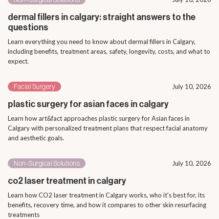
dermal fillers in calgary: straight answers to the
questions
Learn everything you need to know about dermal fillers in Calgary,
including benefits, treatment areas, safety, longevity, costs, and what to
expect.
Facial Surgery
July 10, 2026
plastic surgery for asian faces in calgary
Learn how art&fact approaches plastic surgery for Asian faces in
Calgary with personalized treatment plans that respect facial anatomy
and aesthetic goals.
Non-Surgical Solutions
July 10, 2026
co2 laser treatment in calgary
Learn how CO2 laser treatment in Calgary works, who it's best for, its
benefits, recovery time, and how it compares to other skin resurfacing
treatments