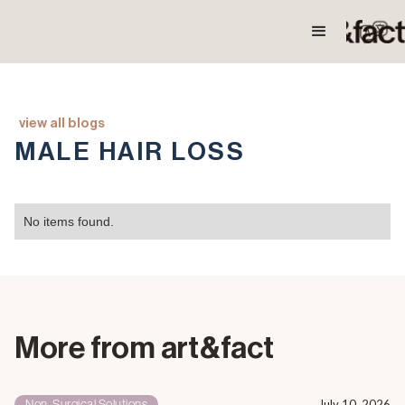
view all blogs
MALE HAIR LOSS
No items found.
More from art&fact
Non-Surgical Solutions
July 10, 2026